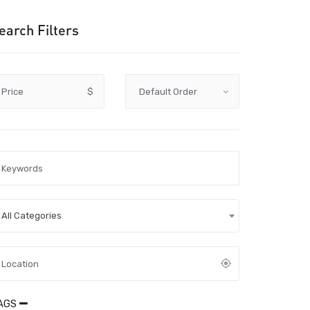
earch Filters
Price
$
All Categories
AGS