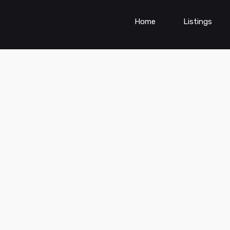
Home
Listings