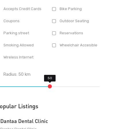
Accepts Credit Cards
Bike Parking
Coupons
Outdoor Seating
Parking street
Reservations
Smoking Allowed
Wheelchair Accesible
Wireless Internet
Radius:
50
km
opular Listings
Dantaa Dental Clinic