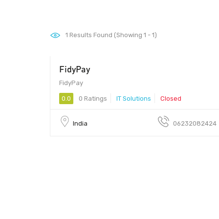
1
Results Found (Showing 1 - 1)
FidyPay
FidyPay
0.0
0 Ratings
IT Solutions
Closed
India
06232082424