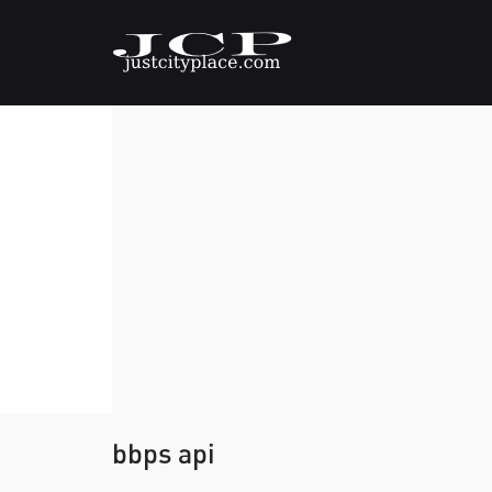
bbps api