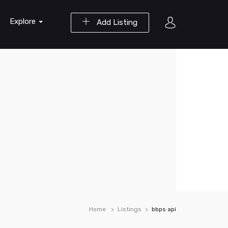
Explore
Add Listing
Home
Listings
bbps api