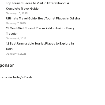
Top Tourist Places to Visit in Uttarakhand: A
Complete Travel Guide
January 10, 2025
Ultimate Travel Guide: Best Tourist Places in Odisha
January 7, 2025
15 Must-Visit Tourist Places in Mumbai for Every
Traveler
January 6, 2025
12 Best Unmissable Tourist Places to Explore in
Delhi
January 6, 2025
ponsor
azon.in Today’s Deals