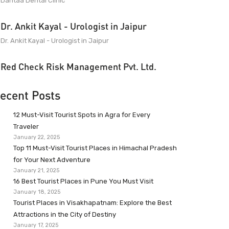
Dantaa Dental Clinic
Dr. Ankit Kayal - Urologist in Jaipur
Dr. Ankit Kayal - Urologist in Jaipur
Red Check Risk Management Pvt. Ltd.
ecent Posts
12 Must-Visit Tourist Spots in Agra for Every
Traveler
January 22, 2025
Top 11 Must-Visit Tourist Places in Himachal Pradesh
for Your Next Adventure
January 21, 2025
16 Best Tourist Places in Pune You Must Visit
January 18, 2025
Tourist Places in Visakhapatnam: Explore the Best
Attractions in the City of Destiny
January 17, 2025