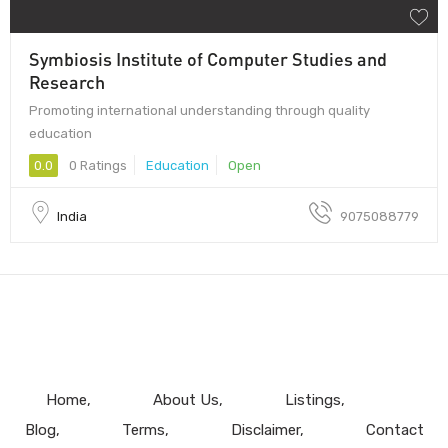
Symbiosis Institute of Computer Studies and
Research
Promoting international understanding through quality
education
0.0
0 Ratings
Education
Open
India
9075088779
Home
About Us
Listings
Blog
Terms
Disclaimer
Contact