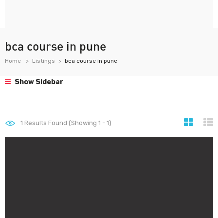
bca course in pune
Home
Listings
bca course in pune
Show Sidebar
1
Results Found (Showing 1 - 1)