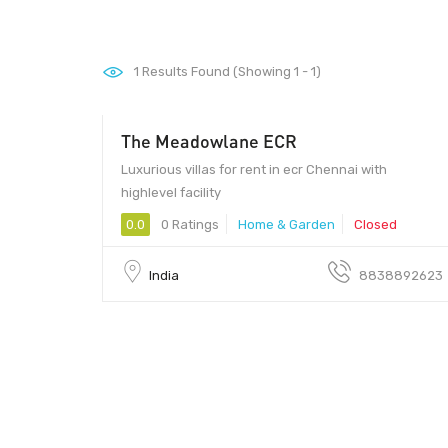
1
Results Found (Showing 1 - 1)
The Meadowlane ECR
Luxurious villas for rent in ecr Chennai with
highlevel facility
0.0
0 Ratings
Home & Garden
Closed
India
8838892623