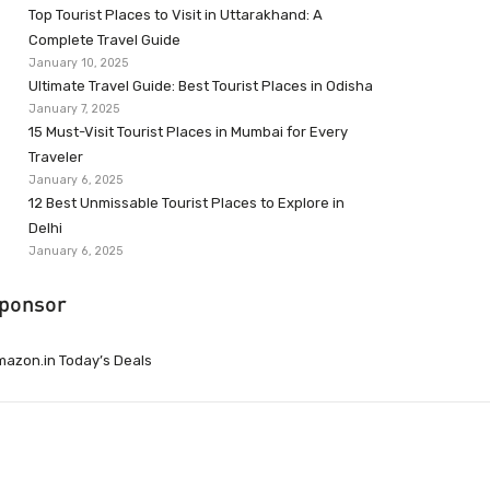
Top Tourist Places to Visit in Uttarakhand: A
Complete Travel Guide
January 10, 2025
Ultimate Travel Guide: Best Tourist Places in Odisha
January 7, 2025
15 Must-Visit Tourist Places in Mumbai for Every
Traveler
January 6, 2025
12 Best Unmissable Tourist Places to Explore in
Delhi
January 6, 2025
ponsor
azon.in Today’s Deals