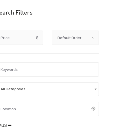
earch Filters
Price
$
All Categories
AGS