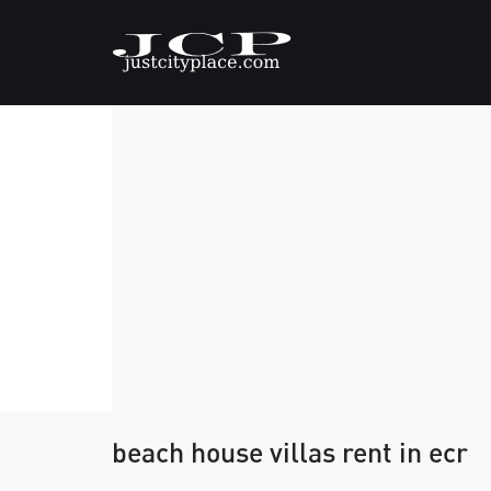
beach house villas rent in ecr