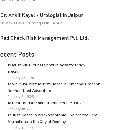
Dantaa Dental Clinic
Dr. Ankit Kayal - Urologist in Jaipur
Dr. Ankit Kayal - Urologist in Jaipur
Red Check Risk Management Pvt. Ltd.
ecent Posts
12 Must-Visit Tourist Spots in Agra for Every
Traveler
January 22, 2025
Top 11 Must-Visit Tourist Places in Himachal Pradesh
for Your Next Adventure
January 21, 2025
16 Best Tourist Places in Pune You Must Visit
January 18, 2025
Tourist Places in Visakhapatnam: Explore the Best
Attractions in the City of Destiny
January 17, 2025