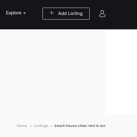
Explore
Add Listing
Home
Listings
beach house villas rent in ecr