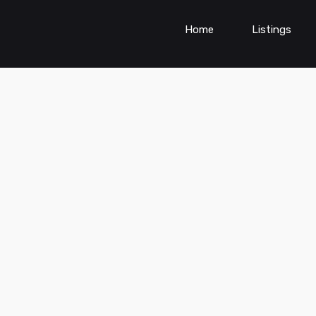
Home
Listings