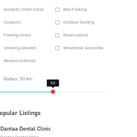
Accepts Credit Cards
Bike Parking
Coupons
Outdoor Seating
Parking street
Reservations
Smoking Allowed
Wheelchair Accesible
Wireless Internet
Radius:
50
km
opular Listings
Dantaa Dental Clinic