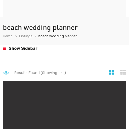
beach wedding planner
Home
Listings
beach wedding planner
Show Sidebar
1
Results Found (Showing 1 - 1)