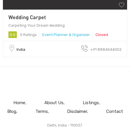
Wedding Carpet
Carpeting Your Dream Wedding
0.0
0 Ratings
Event Planner & Organizer
Closed
India
+91 8884544002
Home
About Us
Listings
Blog
Terms
Disclaimer
Contact
Delhi, India - 110037.