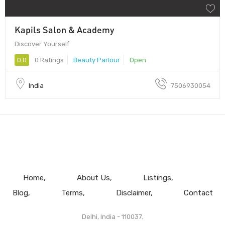
Kapils Salon & Academy
Discover Yourself
0.0
0 Ratings
Beauty Parlour
Open
India
7506930054
Home
About Us
Listings
Blog
Terms
Disclaimer
Contact
Delhi, India - 110037.