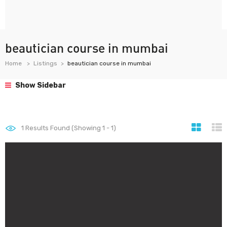
beautician course in mumbai
Home
Listings
beautician course in mumbai
Show Sidebar
1
Results Found (Showing 1 - 1)