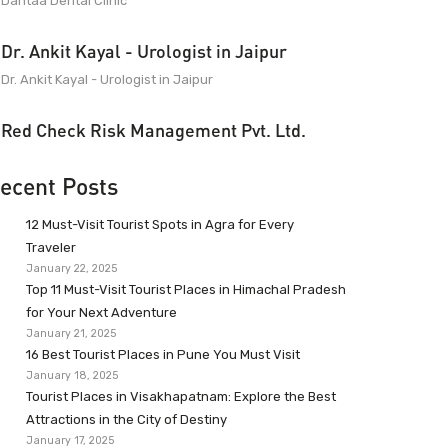
Dantaa Dental Clinic
Dr. Ankit Kayal - Urologist in Jaipur
Dr. Ankit Kayal - Urologist in Jaipur
Red Check Risk Management Pvt. Ltd.
ecent Posts
12 Must-Visit Tourist Spots in Agra for Every
Traveler
January 22, 2025
Top 11 Must-Visit Tourist Places in Himachal Pradesh
for Your Next Adventure
January 21, 2025
16 Best Tourist Places in Pune You Must Visit
January 18, 2025
Tourist Places in Visakhapatnam: Explore the Best
Attractions in the City of Destiny
January 17, 2025