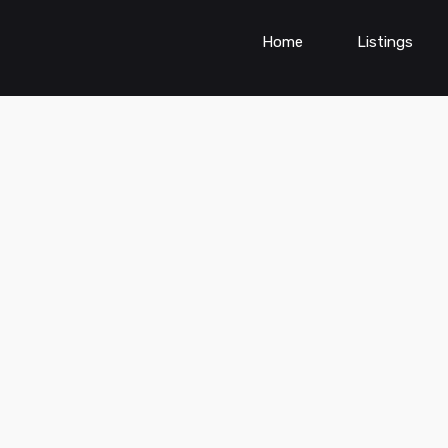
Home
Listings