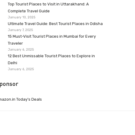
Top Tourist Places to Visit in Uttarakhand: A
Complete Travel Guide
January 10, 2025
Ultimate Travel Guide: Best Tourist Places in Odisha
January 7, 2025
15 Must-Visit Tourist Places in Mumbai for Every
Traveler
January 6, 2025
12 Best Unmissable Tourist Places to Explore in
Delhi
January 6, 2025
ponsor
azon.in Today’s Deals