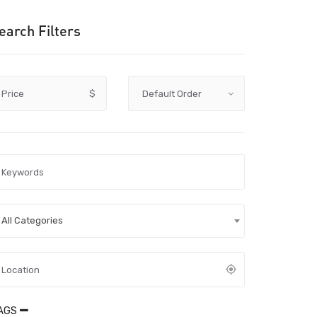
earch Filters
Price
$
All Categories
AGS