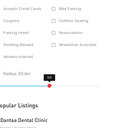
Accepts Credit Cards
Bike Parking
Coupons
Outdoor Seating
Parking street
Reservations
Smoking Allowed
Wheelchair Accesible
Wireless Internet
Radius:
50
km
opular Listings
Dantaa Dental Clinic