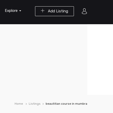
Explore
Add Listing
Home
Listings
beautitian course in mumbra