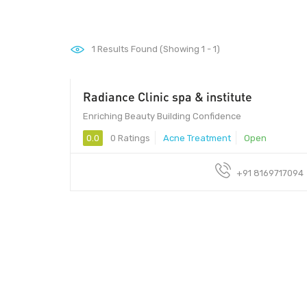
1
Results Found (Showing 1 - 1)
Radiance Clinic spa & institute
Enriching Beauty Building Confidence
0.0
0 Ratings
Acne Treatment
Open
+91 8169717094