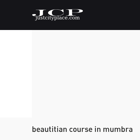
beautitian course in mumbra