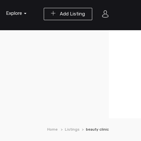
Explore
Add Listing
Home
Listings
beauty clinic