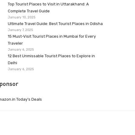
Top Tourist Places to Visit in Uttarakhand: A
Complete Travel Guide
January 10, 2025
Ultimate Travel Guide: Best Tourist Places in Odisha
January 7, 2025
15 Must-Visit Tourist Places in Mumbai for Every
Traveler
January 6, 2025
12 Best Unmissable Tourist Places to Explore in
Delhi
January 6, 2025
ponsor
azon.in Today’s Deals