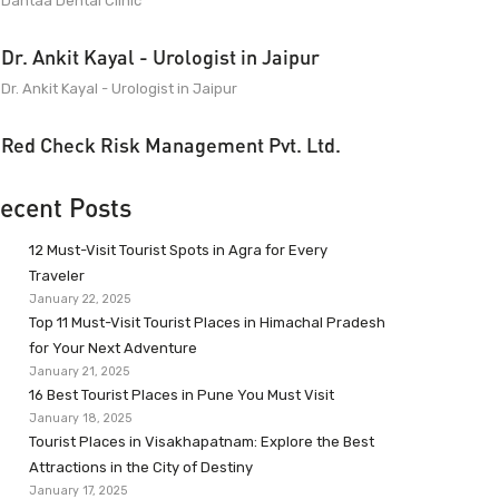
Dantaa Dental Clinic
Dr. Ankit Kayal - Urologist in Jaipur
Dr. Ankit Kayal - Urologist in Jaipur
Red Check Risk Management Pvt. Ltd.
ecent Posts
12 Must-Visit Tourist Spots in Agra for Every
Traveler
January 22, 2025
Top 11 Must-Visit Tourist Places in Himachal Pradesh
for Your Next Adventure
January 21, 2025
16 Best Tourist Places in Pune You Must Visit
January 18, 2025
Tourist Places in Visakhapatnam: Explore the Best
Attractions in the City of Destiny
January 17, 2025