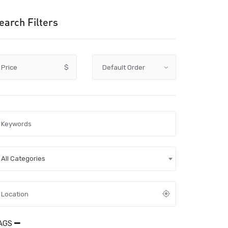
earch Filters
Price
$
All Categories
AGS