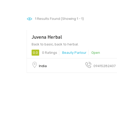
1
Results Found (Showing 1 - 1)
Juvena Herbal
Back to basic, back to herbal.
0.0
0 Ratings
Beauty Parlour
Open
India
09415282407