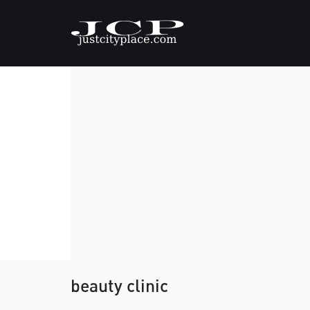
beauty clinic