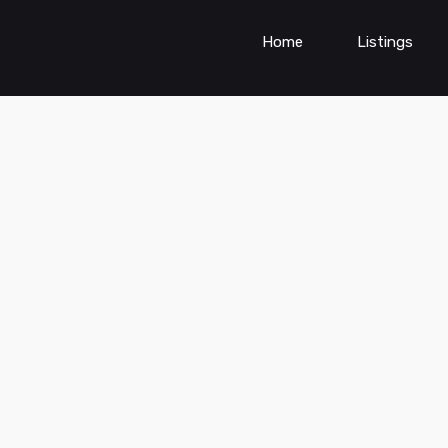
Home
Listings