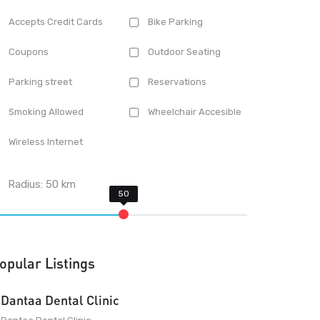
Accepts Credit Cards
Bike Parking
Coupons
Outdoor Seating
Parking street
Reservations
Smoking Allowed
Wheelchair Accesible
Wireless Internet
Radius:
50
km
opular Listings
Dantaa Dental Clinic