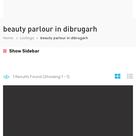
beauty parlour in dibrugarh
Home
Listings
beauty parlour in dibrugarh
Show Sidebar
1
Results Found (Showing 1 - 1)