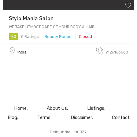
Stylo Mania Salon
WE TAKE UTMOST CARE OF YOUR BODY & HAIR
0.0
0 Ratings
Beauty Parlour
Closed
India
9126166660
Home
About Us
Listings
Blog
Terms
Disclaimer
Contact
Delhi, India - 110037.