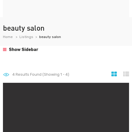
beauty salon
Home
Listings
beauty salon
Show Sidebar
4
Results Found (Showing 1 - 4)