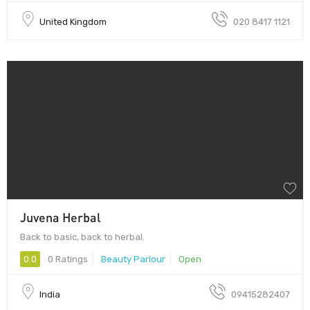
United Kingdom
020 8417 1121
Juvena Herbal
Back to basic, back to herbal.
0.0
0 Ratings
Beauty Parlour
Open
India
09415282407