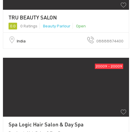
TRU BEAUTY SALON
0.0
0 Ratings
Beauty Parlour
Open
India
08888874400
20009 - 20009
Spa Logic Hair Salon & Day Spa