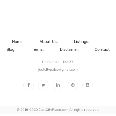
Home
About Us
Listings
Blog
Terms
Disclaimer
Contact
Delhi, India - 110037.
justcitypalce@gmail.com
© 2018-2020 JustCityPlace.com All rights reserved.