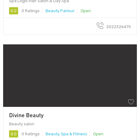
Spa Logic Hair Salon & Day Spa
0.0
0 Ratings
Beauty Parlour
Open
2022326475
Divine Beauty
Beauty salon
0.0
0 Ratings
Beauty, Spa & Fitness
Open