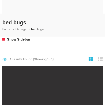
bed bugs
Home
Listings
bed bugs
Show Sidebar
1
Results Found (Showing 1 - 1)