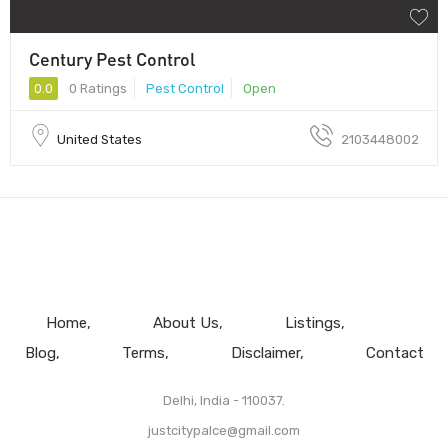
Century Pest Control
0.0
0 Ratings
Pest Control
Open
United States
2103448002
Home
About Us
Listings
Blog
Terms
Disclaimer
Contact
Delhi, India - 110037.
justcitypalce@gmail.com