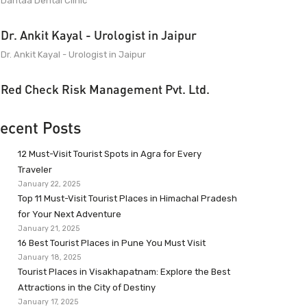
Dantaa Dental Clinic
Dr. Ankit Kayal - Urologist in Jaipur
Dr. Ankit Kayal - Urologist in Jaipur
Red Check Risk Management Pvt. Ltd.
ecent Posts
12 Must-Visit Tourist Spots in Agra for Every
Traveler
January 22, 2025
Top 11 Must-Visit Tourist Places in Himachal Pradesh
for Your Next Adventure
January 21, 2025
16 Best Tourist Places in Pune You Must Visit
January 18, 2025
Tourist Places in Visakhapatnam: Explore the Best
Attractions in the City of Destiny
January 17, 2025