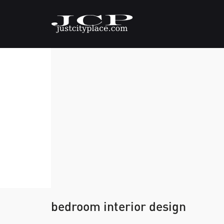
bedroom interior design