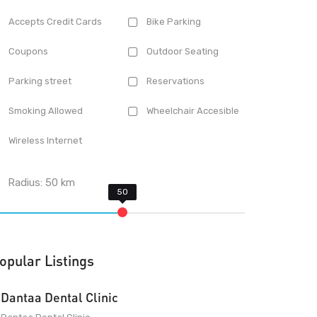
Accepts Credit Cards
Bike Parking
Coupons
Outdoor Seating
Parking street
Reservations
Smoking Allowed
Wheelchair Accesible
Wireless Internet
Radius:
50
km
opular Listings
Dantaa Dental Clinic