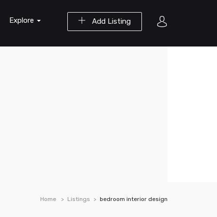
Explore
Add Listing
Home
Listings
bedroom interior design