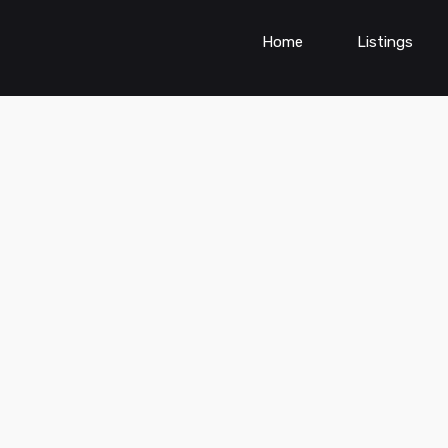
Home
Listings