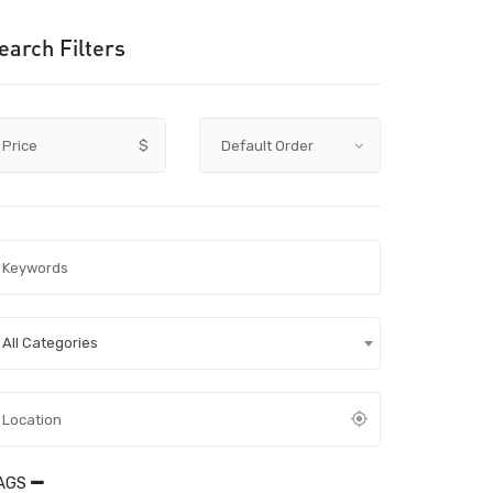
earch Filters
Price
$
All Categories
AGS