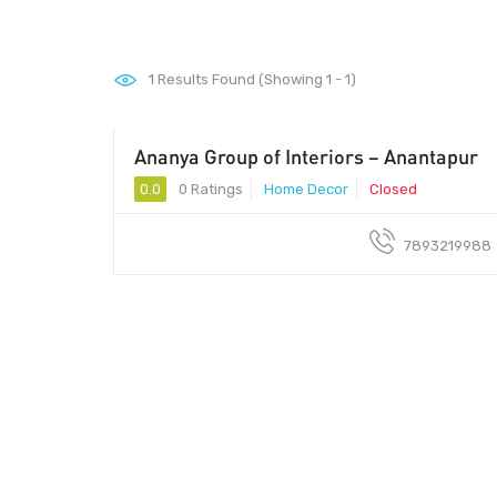
1
Results Found (Showing 1 - 1)
Ananya Group of Interiors – Anantapur
0.0
0 Ratings
Home Decor
Closed
7893219988