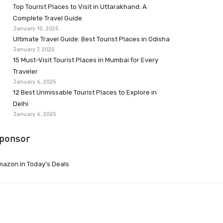
Top Tourist Places to Visit in Uttarakhand: A
Complete Travel Guide
January 10, 2025
Ultimate Travel Guide: Best Tourist Places in Odisha
January 7, 2025
15 Must-Visit Tourist Places in Mumbai for Every
Traveler
January 6, 2025
12 Best Unmissable Tourist Places to Explore in
Delhi
January 6, 2025
ponsor
azon.in Today’s Deals