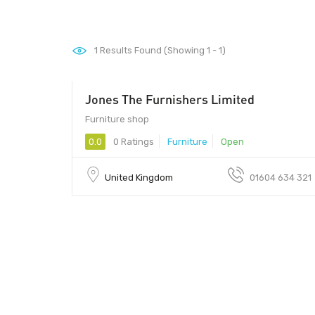
1
Results Found (Showing 1 - 1)
Jones The Furnishers Limited
Furniture shop
0.0
0 Ratings
Furniture
Open
United Kingdom
01604 634 321