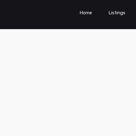
Home
Listings