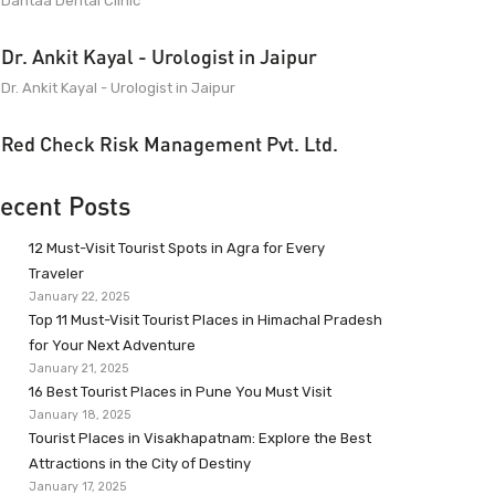
Dantaa Dental Clinic
Dr. Ankit Kayal - Urologist in Jaipur
Dr. Ankit Kayal - Urologist in Jaipur
Red Check Risk Management Pvt. Ltd.
ecent Posts
12 Must-Visit Tourist Spots in Agra for Every
Traveler
January 22, 2025
Top 11 Must-Visit Tourist Places in Himachal Pradesh
for Your Next Adventure
January 21, 2025
16 Best Tourist Places in Pune You Must Visit
January 18, 2025
Tourist Places in Visakhapatnam: Explore the Best
Attractions in the City of Destiny
January 17, 2025