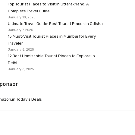
Top Tourist Places to Visit in Uttarakhand: A
Complete Travel Guide
January 10, 2025
Ultimate Travel Guide: Best Tourist Places in Odisha
January 7, 2025
15 Must-Visit Tourist Places in Mumbai for Every
Traveler
January 6, 2025
12 Best Unmissable Tourist Places to Explore in
Delhi
January 6, 2025
ponsor
azon.in Today’s Deals