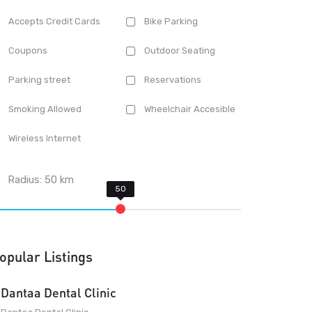
Accepts Credit Cards
Bike Parking
Coupons
Outdoor Seating
Parking street
Reservations
Smoking Allowed
Wheelchair Accesible
Wireless Internet
Radius:
50
km
opular Listings
Dantaa Dental Clinic