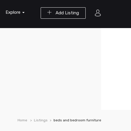
Explore
Add Listing
Home
Listings
beds and bedroom furniture