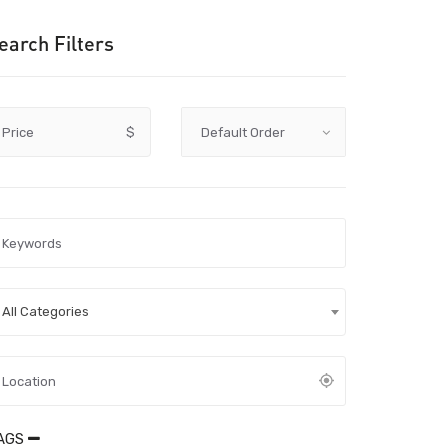
earch Filters
Price
$
All Categories
AGS