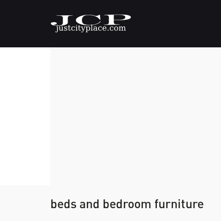
beds and bedroom furniture