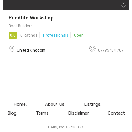
Pondlife Workshop
Boat Builders
0.0
0 Ratings
Professionals
Open
United Kingdom
07795 174 707
Home
About Us
Listings
Blog
Terms
Disclaimer
Contact
Delhi, India - 110037.