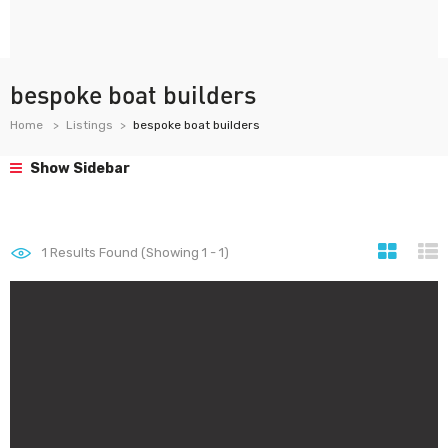
bespoke boat builders
Home
Listings
bespoke boat builders
Show Sidebar
1
Results Found (Showing 1 - 1)