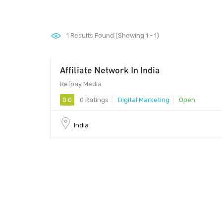
1
Results Found (Showing 1 - 1)
Affiliate Network In India
Refpay Media
0.0
0 Ratings
Digital Marketing
Open
India