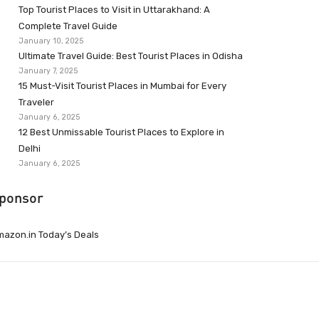
Top Tourist Places to Visit in Uttarakhand: A
Complete Travel Guide
January 10, 2025
Ultimate Travel Guide: Best Tourist Places in Odisha
January 7, 2025
15 Must-Visit Tourist Places in Mumbai for Every
Traveler
January 6, 2025
12 Best Unmissable Tourist Places to Explore in
Delhi
January 6, 2025
ponsor
azon.in Today’s Deals