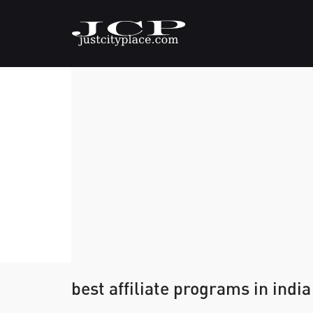
best affiliate programs in india