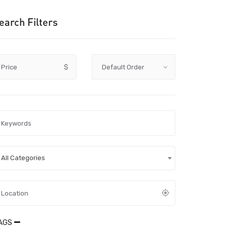
earch Filters
Price
$
All Categories
AGS