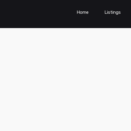
Home
Listings