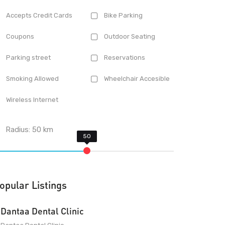
Accepts Credit Cards
Bike Parking
Coupons
Outdoor Seating
Parking street
Reservations
Smoking Allowed
Wheelchair Accesible
Wireless Internet
Radius:
50
km
opular Listings
Dantaa Dental Clinic