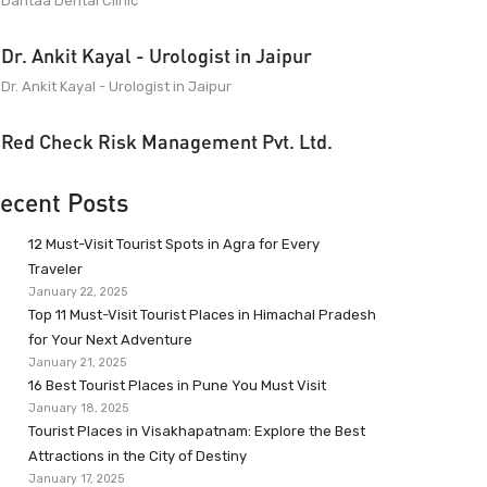
Dantaa Dental Clinic
Dr. Ankit Kayal - Urologist in Jaipur
Dr. Ankit Kayal - Urologist in Jaipur
Red Check Risk Management Pvt. Ltd.
ecent Posts
12 Must-Visit Tourist Spots in Agra for Every
Traveler
January 22, 2025
Top 11 Must-Visit Tourist Places in Himachal Pradesh
for Your Next Adventure
January 21, 2025
16 Best Tourist Places in Pune You Must Visit
January 18, 2025
Tourist Places in Visakhapatnam: Explore the Best
Attractions in the City of Destiny
January 17, 2025