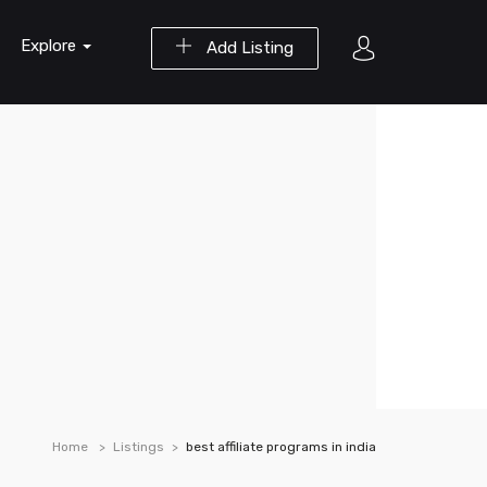
Explore
Add Listing
Home
Listings
best affiliate programs in india