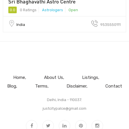
Sri Bhaghavathi Astro Centre
0.0
0 Ratings
Astrologers
Open
India
9535550111
Home
About Us
Listings
Blog
Terms
Disclaimer
Contact
Delhi, India - 110037.
justcitypalce@gmail.com