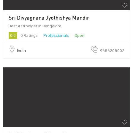
Sri Divyagnana Jyothishya Mandir
Best Astrologer in Bangalore
0.0
0 Ratings
Professionals
Open
India
9686208002