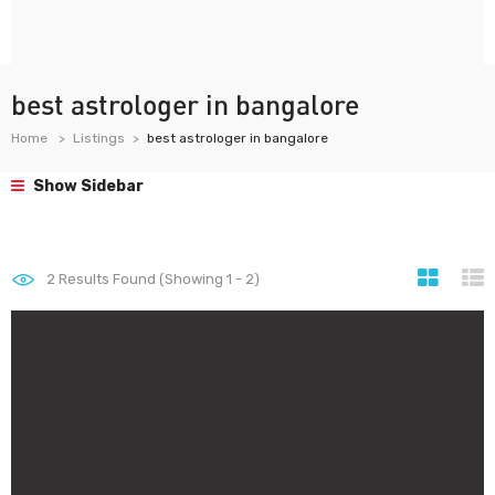
best astrologer in bangalore
Home
Listings
best astrologer in bangalore
Show Sidebar
2
Results Found (Showing 1 - 2)