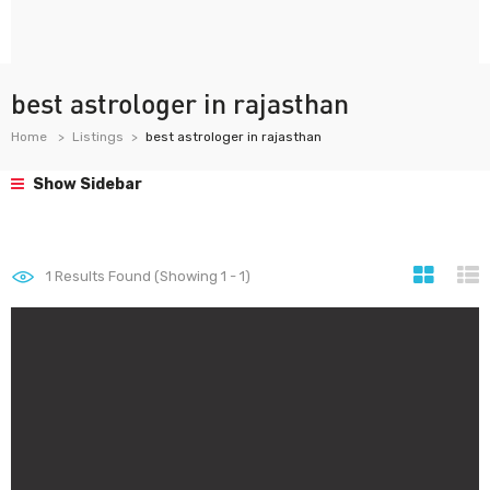
best astrologer in rajasthan
Home
Listings
best astrologer in rajasthan
Show Sidebar
1
Results Found (Showing 1 - 1)