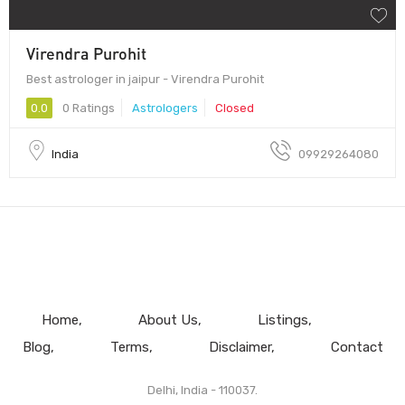
Virendra Purohit
Best astrologer in jaipur - Virendra Purohit
0.0
0 Ratings
Astrologers
Closed
India
09929264080
Home
About Us
Listings
Blog
Terms
Disclaimer
Contact
Delhi, India - 110037.