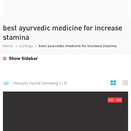
best ayurvedic medicine for increase
stamina
Home
Listings
best ayurvedic medicine for increase stamina
Show Sidebar
1
Results Found (Showing 1 - 1)
00 - 00