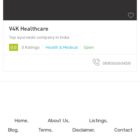
V4K Healthcare
Top ayurvedic company in India
0.0
0 Ratings
Health & Medical
Open
08806060458
Home
About Us
Listings
Blog
Terms
Disclaimer
Contact