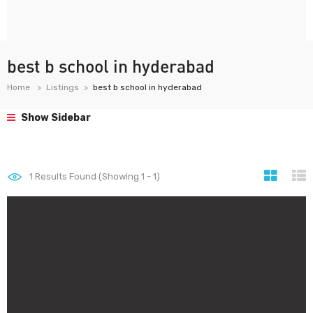
best b school in hyderabad
Home
Listings
best b school in hyderabad
Show Sidebar
1
Results Found (Showing 1 - 1)