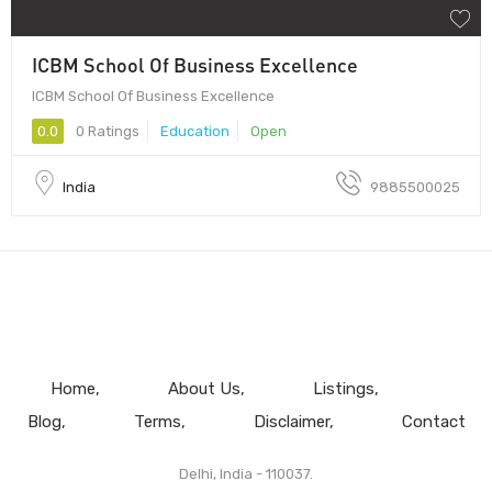
ICBM School Of Business Excellence
ICBM School Of Business Excellence
0.0
0 Ratings
Education
Open
India
9885500025
Home
About Us
Listings
Blog
Terms
Disclaimer
Contact
Delhi, India - 110037.