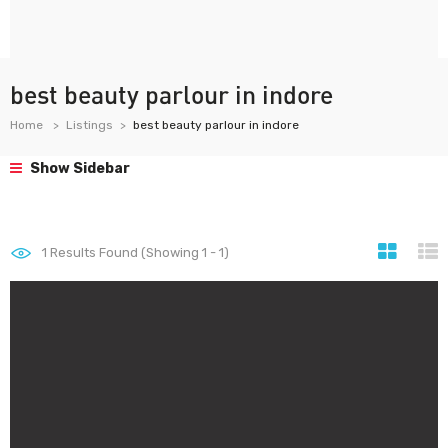
best beauty parlour in indore
Home
Listings
best beauty parlour in indore
Show Sidebar
1
Results Found (Showing 1 - 1)