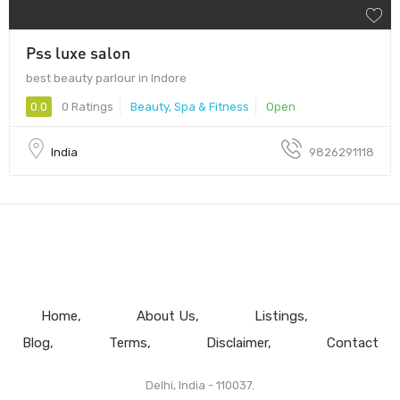
Pss luxe salon
best beauty parlour in Indore
0.0
0 Ratings
Beauty, Spa & Fitness
Open
India
9826291118
Home
About Us
Listings
Blog
Terms
Disclaimer
Contact
Delhi, India - 110037.