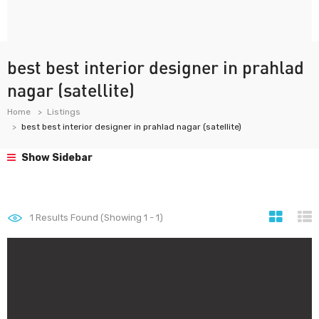
best best interior designer in prahlad
nagar (satellite)
Home
Listings
best best interior designer in prahlad nagar (satellite)
Show Sidebar
1
Results Found (Showing 1 - 1)