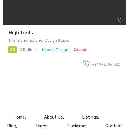
High Tieds
The Interior Exterior Design Studio
0.0
0 Ratings
Interior Design
Closed
+91 9727061323
Home
About Us
Listings
Blog
Terms
Disclaimer
Contact