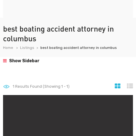
best boating accident attorney in
columbus
Home
Listings
best boating accident attorney in columbus
Show Sidebar
1
Results Found (Showing 1 - 1)