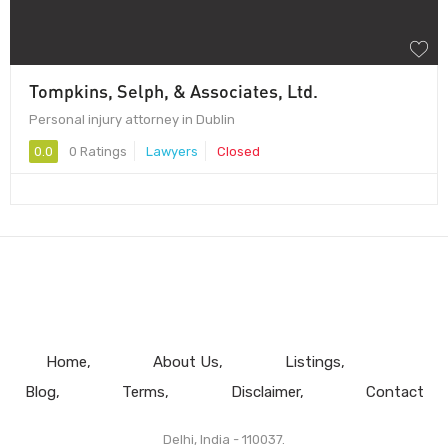
Tompkins, Selph, & Associates, Ltd.
Personal injury attorney in Dublin
0.0
0 Ratings
Lawyers
Closed
Home
About Us
Listings
Blog
Terms
Disclaimer
Contact
Delhi, India - 110037.