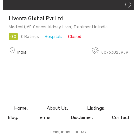
Livonta Global Pvt.Ltd
Medical (IVF, Cancer, Kidney, Liver) Treatment in India
0.0
0 Ratings
Hospitals
Closed
India
08733025959
Home
About Us
Listings
Blog
Terms
Disclaimer
Contact
Delhi, India - 110037.