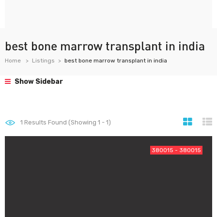
best bone marrow transplant in india
Home
Listings
best bone marrow transplant in india
Show Sidebar
1
Results Found (Showing 1 - 1)
380015 - 380015