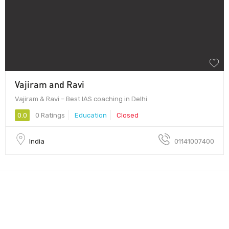
Vajiram and Ravi
Vajiram & Ravi – Best IAS coaching in Delhi
0.0
0 Ratings
Education
Closed
India
01141007400