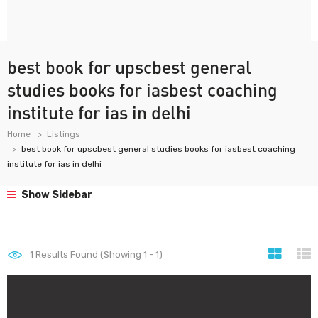
best book for upscbest general
studies books for iasbest coaching
institute for ias in delhi
Home
Listings
best book for upscbest general studies books for iasbest coaching
institute for ias in delhi
Show Sidebar
1
Results Found (Showing 1 - 1)