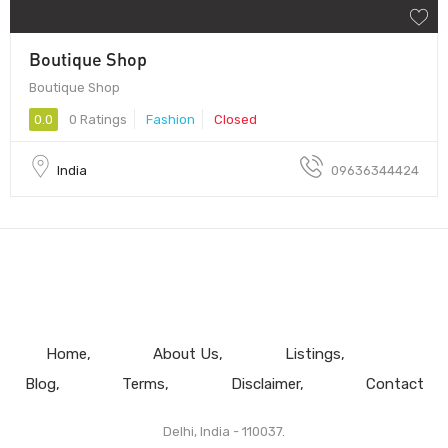
Boutique Shop
Boutique Shop
0.0
0 Ratings
Fashion
Closed
India
09636344424
Home
About Us
Listings
Blog
Terms
Disclaimer
Contact
Delhi, India - 110037.