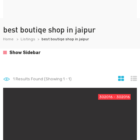
best boutiqe shop in jaipur
Home
Listings
best boutiqe shop in jaipur
Show Sidebar
1
Results Found (Showing 1 - 1)
302016 - 302016