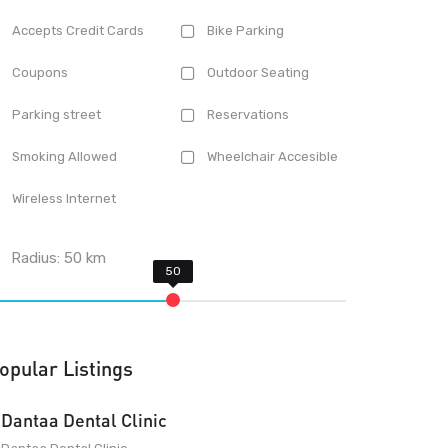
Accepts Credit Cards
Bike Parking
Coupons
Outdoor Seating
Parking street
Reservations
Smoking Allowed
Wheelchair Accesible
Wireless Internet
Radius:
50
km
opular Listings
Dantaa Dental Clinic