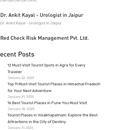
Dantaa Dental Clinic
Dr. Ankit Kayal - Urologist in Jaipur
Dr. Ankit Kayal - Urologist in Jaipur
Red Check Risk Management Pvt. Ltd.
ecent Posts
12 Must-Visit Tourist Spots in Agra for Every
Traveler
January 22, 2025
Top 11 Must-Visit Tourist Places in Himachal Pradesh
for Your Next Adventure
January 21, 2025
16 Best Tourist Places in Pune You Must Visit
January 18, 2025
Tourist Places in Visakhapatnam: Explore the Best
Attractions in the City of Destiny
January 17, 2025