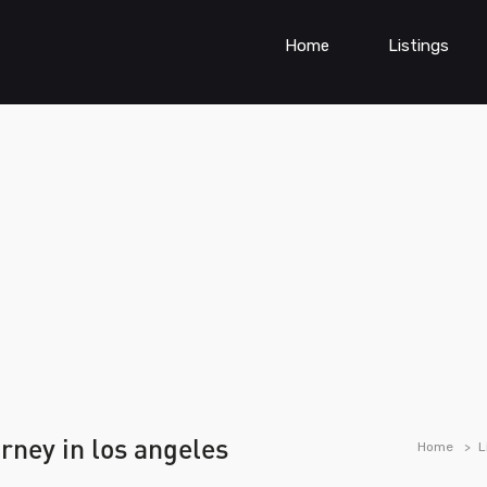
Home
Listings
orney in los angeles
Home
L