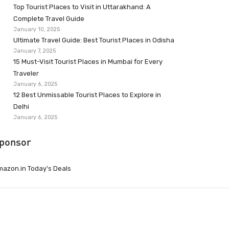
Top Tourist Places to Visit in Uttarakhand: A
Complete Travel Guide
January 10, 2025
Ultimate Travel Guide: Best Tourist Places in Odisha
January 7, 2025
15 Must-Visit Tourist Places in Mumbai for Every
Traveler
January 6, 2025
12 Best Unmissable Tourist Places to Explore in
Delhi
January 6, 2025
ponsor
azon.in Today’s Deals