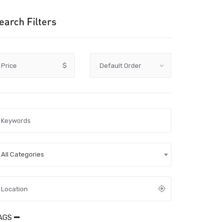
earch Filters
Price
$
All Categories
AGS