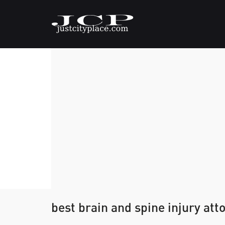
best brain and spine injury att