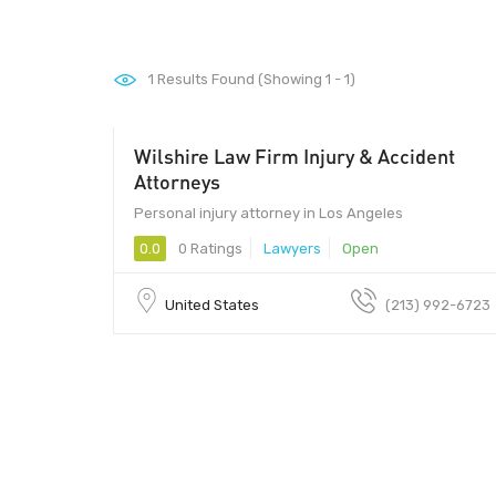
1
Results Found (Showing 1 - 1)
Wilshire Law Firm Injury & Accident
Attorneys
Personal injury attorney in Los Angeles
0.0
0 Ratings
Lawyers
Open
United States
(213) 992-6723