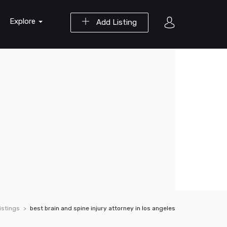
Explore
Add Listing
istings
best brain and spine injury attorney in los angeles