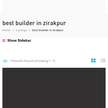
best builder in zirakpur
Home
Listings
best builder in zirakpur
Show Sidebar
1
Results Found (Showing 1 - 1)