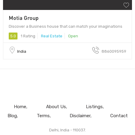
Motia Group
Discover a Business house that can match your imaginations
5.0
1 Rating
Real Estate
Open
India
8860095959
Home
About Us
Listings
Blog
Terms
Disclaimer
Contact
Delhi, India - 110037.