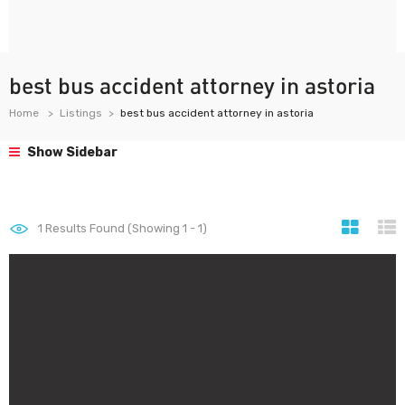
best bus accident attorney in astoria
Home
Listings
best bus accident attorney in astoria
Show Sidebar
1
Results Found (Showing 1 - 1)