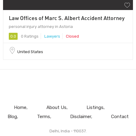
Law Offices of Marc S. Albert Accident Attorney
personal injury attorney in Astoria
0.0
0 Ratings
Lawyers
Closed
United States
Home
About Us
Listings
Blog
Terms
Disclaimer
Contact
Delhi, India - 110037.