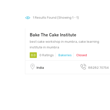
1
Results Found (Showing 1 - 1)
Bake The Cake Institute
00 - 00
best cake workshop in mumbra, cake learning
institute in mumbra
0.0
0 Ratings
Bakeries
Closed
India
88282 70754