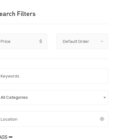
earch Filters
Price
$
All Categories
AGS