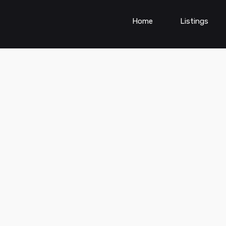
Home
Listings