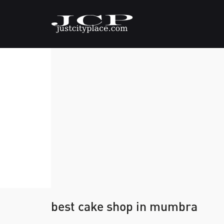
best cake shop in mumbra