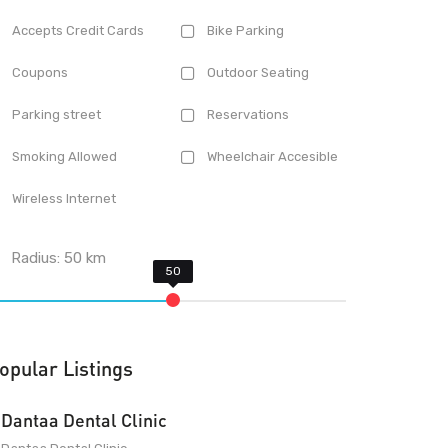
Accepts Credit Cards
Bike Parking
Coupons
Outdoor Seating
Parking street
Reservations
Smoking Allowed
Wheelchair Accesible
Wireless Internet
Radius:
50
km
opular Listings
Dantaa Dental Clinic