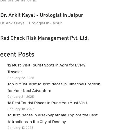
Dantaa Dental Clinic
Dr. Ankit Kayal - Urologist in Jaipur
Dr. Ankit Kayal - Urologist in Jaipur
Red Check Risk Management Pvt. Ltd.
ecent Posts
12 Must-Visit Tourist Spots in Agra for Every
Traveler
January 22, 2025
Top 11 Must-Visit Tourist Places in Himachal Pradesh
for Your Next Adventure
January 21, 2025
16 Best Tourist Places in Pune You Must Visit
January 18, 2025
Tourist Places in Visakhapatnam: Explore the Best
Attractions in the City of Destiny
January 17, 2025