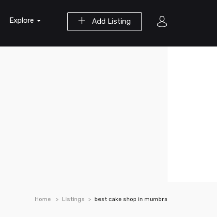
Explore
Add Listing
Home
Listings
best cake shop in mumbra