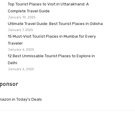
Top Tourist Places to Visit in Uttarakhand: A
Complete Travel Guide
January 10, 2025
Ultimate Travel Guide: Best Tourist Places in Odisha
January 7, 2025
15 Must-Visit Tourist Places in Mumbai for Every
Traveler
January 6, 2025
12 Best Unmissable Tourist Places to Explore in
Delhi
January 6, 2025
ponsor
azon.in Today’s Deals