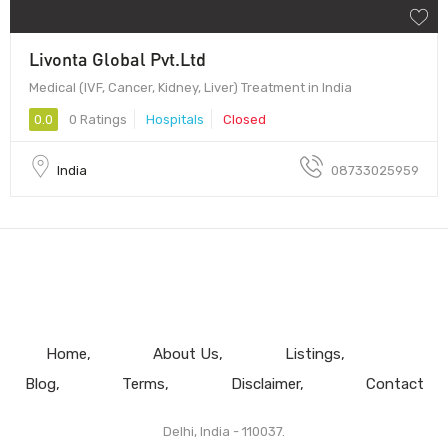
Livonta Global Pvt.Ltd
Medical (IVF, Cancer, Kidney, Liver) Treatment in India
0.0
0 Ratings
Hospitals
Closed
India
08733025959
Home
About Us
Listings
Blog
Terms
Disclaimer
Contact
Delhi, India - 110037.