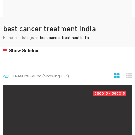
best cancer treatment india
Home
Listings
best cancer treatment india
Show Sidebar
1
Results Found (Showing 1 - 1)
380015 - 380015