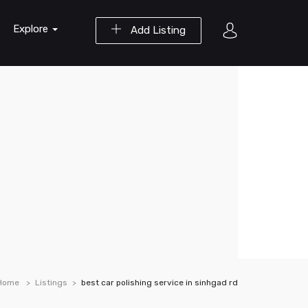
Explore
Add Listing
Home
Listings
best car polishing service in sinhgad rd