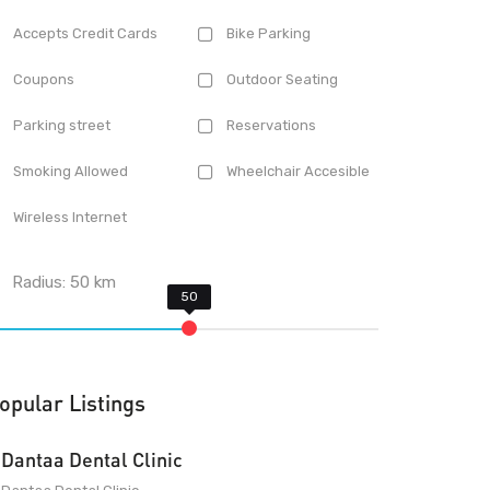
Accepts Credit Cards
Bike Parking
Coupons
Outdoor Seating
Parking street
Reservations
Smoking Allowed
Wheelchair Accesible
Wireless Internet
Radius:
50
km
opular Listings
Dantaa Dental Clinic