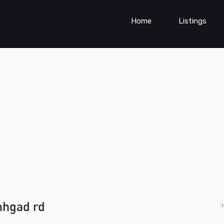
Home
Listings
inhgad rd