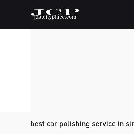
best car polishing service in s