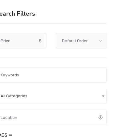
earch Filters
Price
$
All Categories
AGS