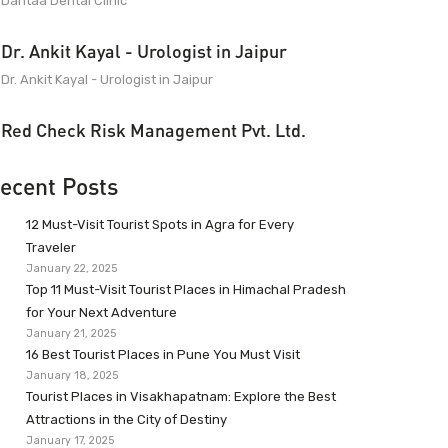
Dantaa Dental Clinic
Dr. Ankit Kayal - Urologist in Jaipur
Dr. Ankit Kayal - Urologist in Jaipur
Red Check Risk Management Pvt. Ltd.
ecent Posts
12 Must-Visit Tourist Spots in Agra for Every
Traveler
January 22, 2025
Top 11 Must-Visit Tourist Places in Himachal Pradesh
for Your Next Adventure
January 21, 2025
16 Best Tourist Places in Pune You Must Visit
January 18, 2025
Tourist Places in Visakhapatnam: Explore the Best
Attractions in the City of Destiny
January 17, 2025