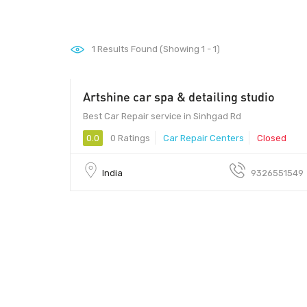
1
Results Found (Showing 1 - 1)
Artshine car spa & detailing studio
500 - 10000
Best Car Repair service in Sinhgad Rd
0.0
0 Ratings
Car Repair Centers
Closed
India
9326551549