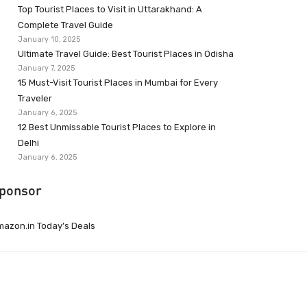
Top Tourist Places to Visit in Uttarakhand: A
Complete Travel Guide
January 10, 2025
Ultimate Travel Guide: Best Tourist Places in Odisha
January 7, 2025
15 Must-Visit Tourist Places in Mumbai for Every
Traveler
January 6, 2025
12 Best Unmissable Tourist Places to Explore in
Delhi
January 6, 2025
ponsor
azon.in Today’s Deals