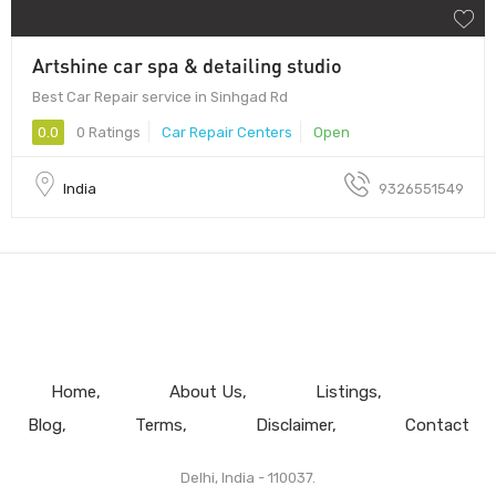
Artshine car spa & detailing studio
Best Car Repair service in Sinhgad Rd
0.0
0 Ratings
Car Repair Centers
Open
India
9326551549
Home
About Us
Listings
Blog
Terms
Disclaimer
Contact
Delhi, India - 110037.