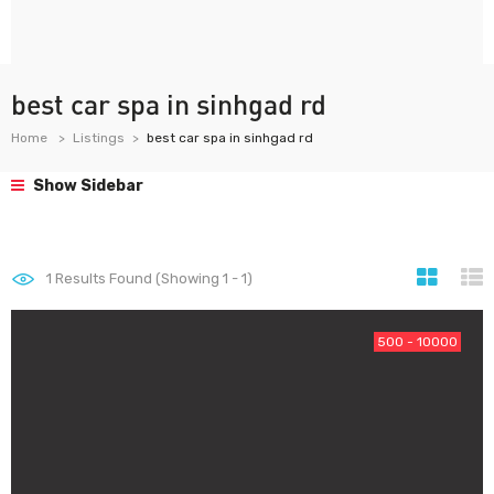
best car spa in sinhgad rd
Home
Listings
best car spa in sinhgad rd
Show Sidebar
1
Results Found (Showing 1 - 1)
500 - 10000