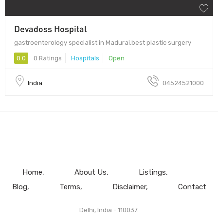
Devadoss Hospital
gastroenterology specialist in Madurai,best plastic surgery
0.0
0 Ratings
Hospitals
Open
India
04524521000
Home
About Us
Listings
Blog
Terms
Disclaimer
Contact
Delhi, India - 110037.