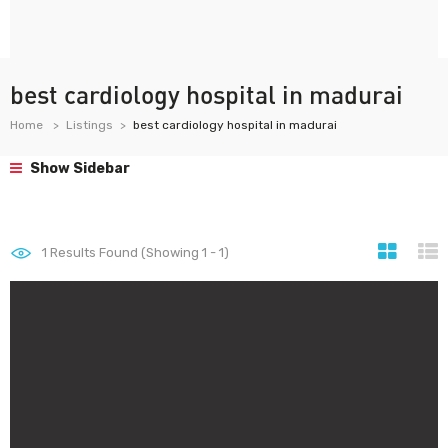
best cardiology hospital in madurai
Home
Listings
best cardiology hospital in madurai
Show Sidebar
1
Results Found (Showing 1 - 1)