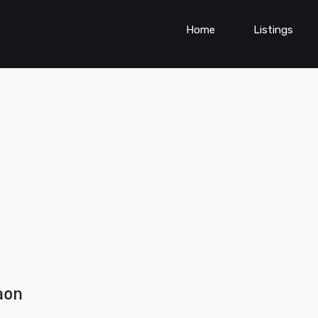
Home
Listings
aon