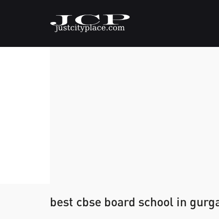
best cbse board school in gurg