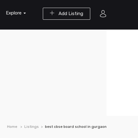
Explore
Add Listing
Home
Listings
best cbse board school in gurgaon