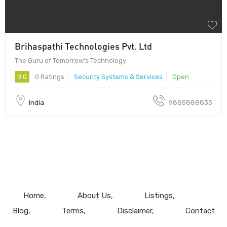
Brihaspathi Technologies Pvt. Ltd
The Guru of Tomorrow's Technology
0.0
0 Ratings
Security Systems & Services
Open
India
9885888835
Home
About Us
Listings
Blog
Terms
Disclaimer
Contact