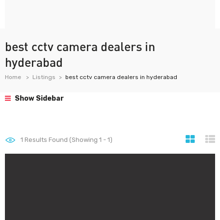
best cctv camera dealers in
hyderabad
Home
Listings
best cctv camera dealers in hyderabad
Show Sidebar
1
Results Found (Showing 1 - 1)