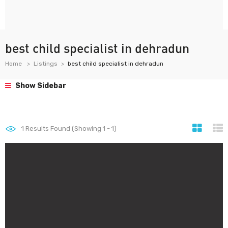
best child specialist in dehradun
Home
Listings
best child specialist in dehradun
Show Sidebar
1
Results Found (Showing 1 - 1)