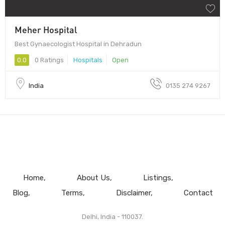
Meher Hospital
Best Gynaecologist Hospital in Dehradun
0.0
0 Ratings
Hospitals
Open
India
0135 274 9267
Home
About Us
Listings
Blog
Terms
Disclaimer
Contact
Delhi, India - 110037.