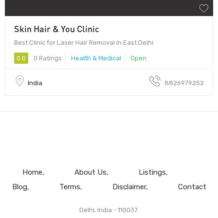
Skin Hair & You Clinic
Best Clinic for Laser Hair Removal in East Delhi
0.0
0 Ratings
Health & Medical
Open
India
8826979252
Home
About Us
Listings
Blog
Terms
Disclaimer
Contact
Delhi, India - 110037.