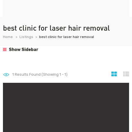
best clinic for laser hair removal
Home
Listings
best clinic for laser hair removal
Show Sidebar
1
Results Found (Showing 1 - 1)