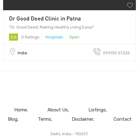
Dr Good Deed Clinic in Patna
"Dr. Good Deed: Making Healthy Living Easy!"
0.0
0 Ratings
Hospitals
Open
India
093105 57225
Home
About Us
Listings
Blog
Terms
Disclaimer
Contact
Delhi, India - 110037.