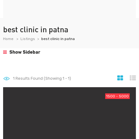
best clinic in patna
Home
Listings
best clinic in patna
Show Sidebar
1
Results Found (Showing 1 - 1)
1500 - 5000