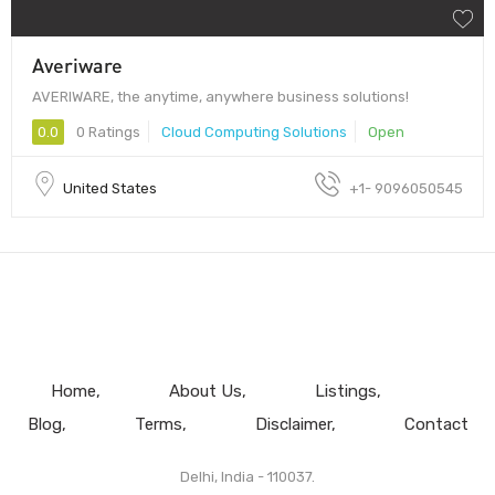
Averiware
AVERIWARE, the anytime, anywhere business solutions!
0.0
0 Ratings
Cloud Computing Solutions
Open
United States
+1- 9096050545
Home
About Us
Listings
Blog
Terms
Disclaimer
Contact
Delhi, India - 110037.