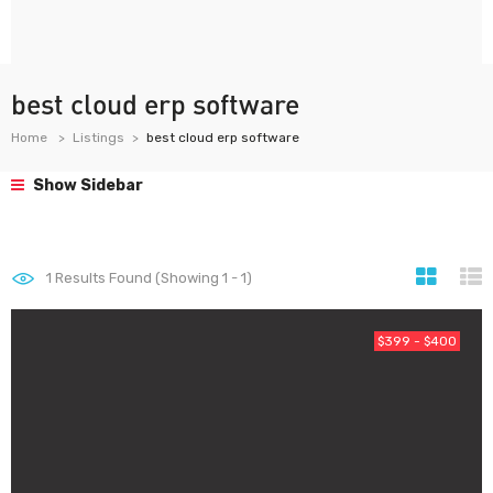
best cloud erp software
Home
Listings
best cloud erp software
Show Sidebar
1
Results Found (Showing 1 - 1)
$399 - $400