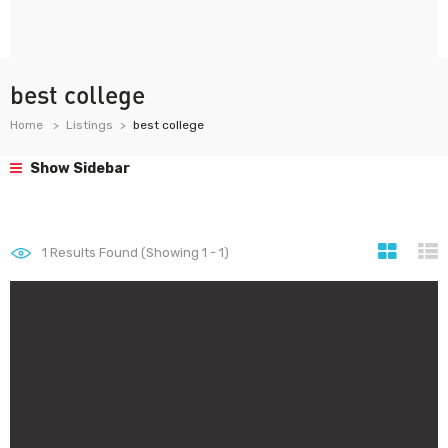
best college
Home
Listings
best college
Show Sidebar
1
Results Found (Showing 1 - 1)