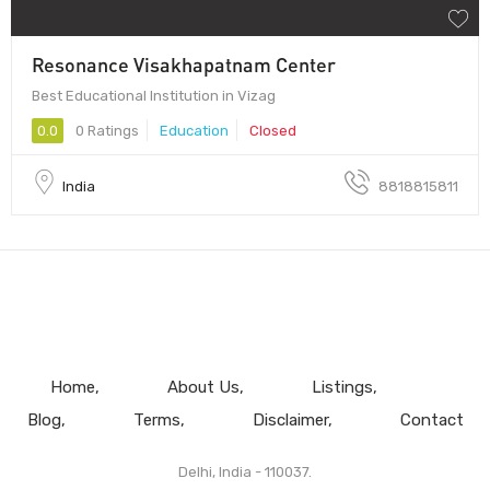
Resonance Visakhapatnam Center
Best Educational Institution in Vizag
0.0
0 Ratings
Education
Closed
India
8818815811
Home
About Us
Listings
Blog
Terms
Disclaimer
Contact
Delhi, India - 110037.