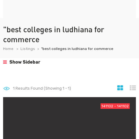
"best colleges in ludhiana for
commerce
Home
Listings
"best colleges in ludhiana for commerce
Show Sidebar
1
Results Found (Showing 1 - 1)
141102 - 141102