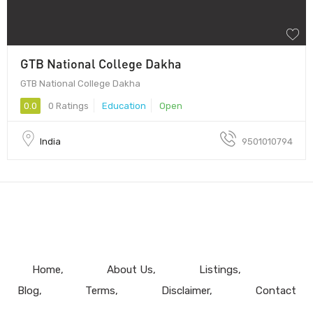
GTB National College Dakha
GTB National College Dakha
0.0
0 Ratings
Education
Open
India
9501010794
Home
About Us
Listings
Blog
Terms
Disclaimer
Contact