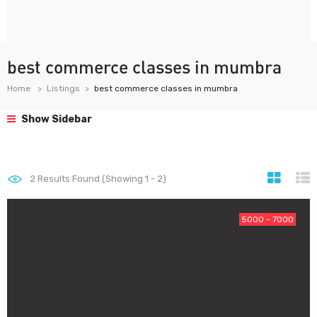
best commerce classes in mumbra
Home
Listings
best commerce classes in mumbra
Show Sidebar
2
Results Found (Showing 1 - 2)
5000 - 7000