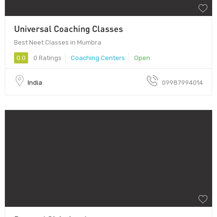
Universal Coaching Classes
Best Neet Classes in Mumbra
0.0
0 Ratings
Coaching Centers
Open
India
09987994014