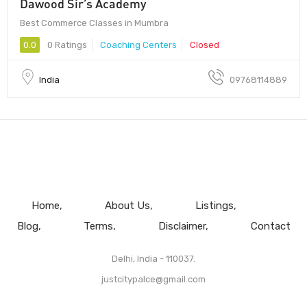
Dawood Sir’s Academy
Best Commerce Classes in Mumbra
0.0
0 Ratings
Coaching Centers
Closed
India
09768114889
Home
About Us
Listings
Blog
Terms
Disclaimer
Contact
Delhi, India - 110037.
justcitypalce@gmail.com