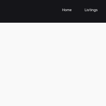
Home
Listings