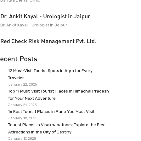
Dantaa Dental Clinic
Dr. Ankit Kayal - Urologist in Jaipur
Dr. Ankit Kayal - Urologist in Jaipur
Red Check Risk Management Pvt. Ltd.
ecent Posts
12 Must-Visit Tourist Spots in Agra for Every
Traveler
January 22, 2025
Top 11 Must-Visit Tourist Places in Himachal Pradesh
for Your Next Adventure
January 21, 2025
16 Best Tourist Places in Pune You Must Visit
January 18, 2025
Tourist Places in Visakhapatnam: Explore the Best
Attractions in the City of Destiny
January 17, 2025