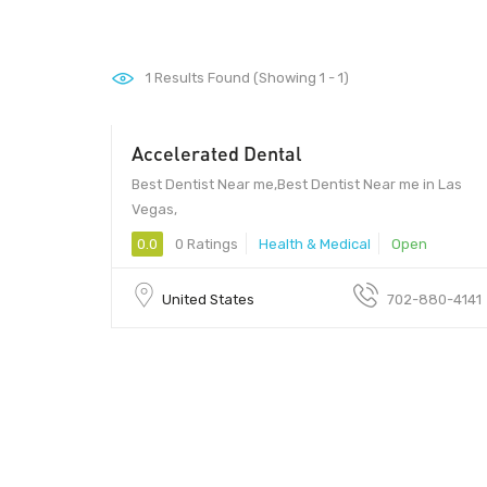
1
Results Found (Showing 1 - 1)
Accelerated Dental
Best Dentist Near me,Best Dentist Near me in Las
Vegas,
0.0
0 Ratings
Health & Medical
Open
United States
702-880-4141