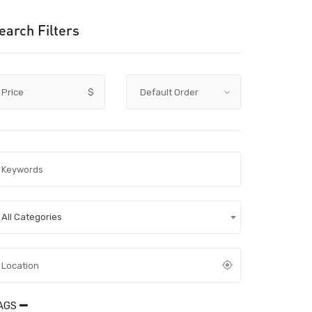
earch Filters
Price
$
All Categories
AGS