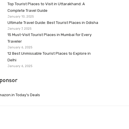
Top Tourist Places to Visit in Uttarakhand: A
Complete Travel Guide
January 10, 2025
Ultimate Travel Guide: Best Tourist Places in Odisha
January 7, 2025
15 Must-Visit Tourist Places in Mumbai for Every
Traveler
January 6, 2025
12 Best Unmissable Tourist Places to Explore in
Delhi
January 6, 2025
ponsor
azon.in Today’s Deals