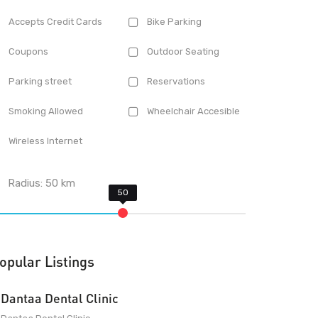
Accepts Credit Cards
Bike Parking
Coupons
Outdoor Seating
Parking street
Reservations
Smoking Allowed
Wheelchair Accesible
Wireless Internet
Radius:
50
km
opular Listings
Dantaa Dental Clinic