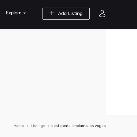
Explore
Add Listing
Home
Listings
best dental implants las vegas