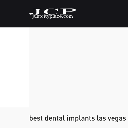
best dental implants las vegas