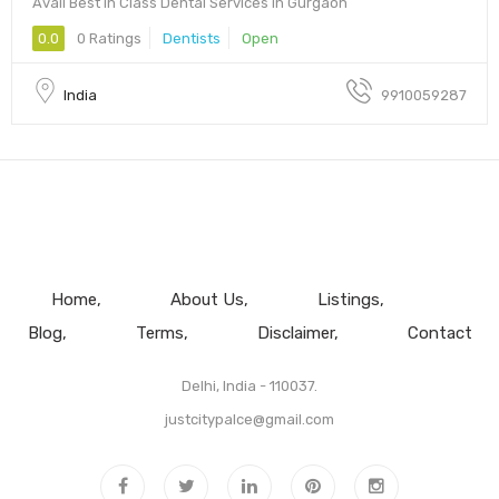
Avail Best in Class Dental Services in Gurgaon
0.0
0 Ratings
Dentists
Open
India
9910059287
Home
About Us
Listings
Blog
Terms
Disclaimer
Contact
Delhi, India - 110037.
justcitypalce@gmail.com