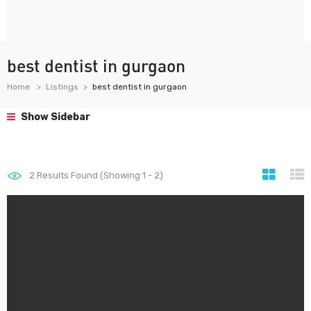
best dentist in gurgaon
Home
Listings
best dentist in gurgaon
Show Sidebar
2
Results Found (Showing 1 - 2)