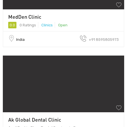
MedDen Clinic
0.0
0 Ratings
Clinics
Open
India
+91 8595805973
Ak Global Dental Clinic