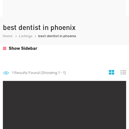
best dentist in phoenix
Home
Listings
best dentist in phoenix
Show Sidebar
1
Results Found (Showing 1 - 1)