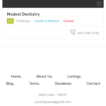
Modest Dentistry
0.0
0 Ratings
Health & Medical
Closed
602-938-2736
Home
About Us
Listings
Blog
Terms
Disclaimer
Contact
Delhi, India - 110037.
justcitypalce@gmail.com