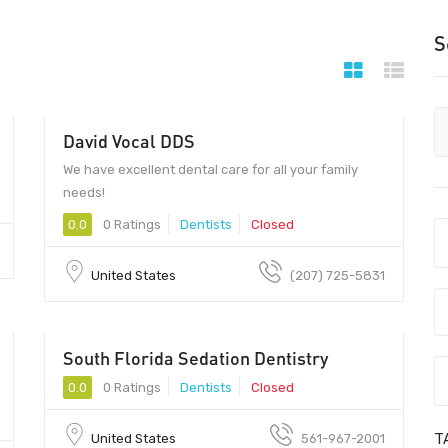
S
David Vocal DDS
We have excellent dental care for all your family
needs!
0.0
0 Ratings
Dentists
Closed
United States
(207) 725-5831
South Florida Sedation Dentistry
0.0
0 Ratings
Dentists
Closed
T
United States
561-967-2001