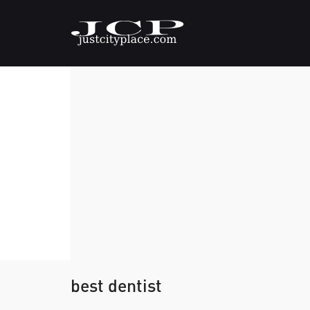
best dentist