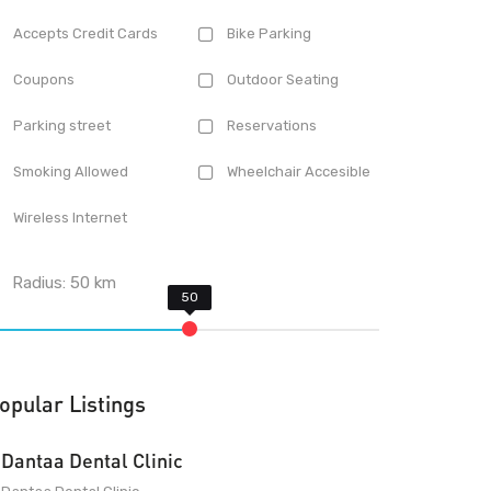
Accepts Credit Cards
Bike Parking
Coupons
Outdoor Seating
Parking street
Reservations
Smoking Allowed
Wheelchair Accesible
Wireless Internet
Radius:
50
km
opular Listings
Dantaa Dental Clinic