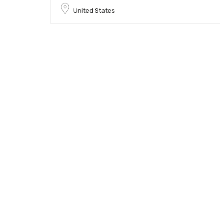
United States