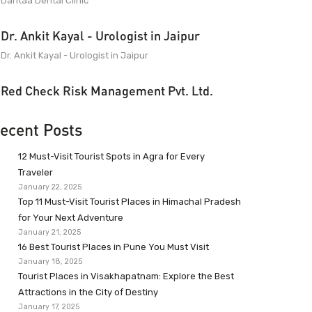
Dantaa Dental Clinic
Dr. Ankit Kayal - Urologist in Jaipur
Dr. Ankit Kayal - Urologist in Jaipur
Red Check Risk Management Pvt. Ltd.
ecent Posts
12 Must-Visit Tourist Spots in Agra for Every
Traveler
January 22, 2025
Top 11 Must-Visit Tourist Places in Himachal Pradesh
for Your Next Adventure
January 21, 2025
16 Best Tourist Places in Pune You Must Visit
January 18, 2025
Tourist Places in Visakhapatnam: Explore the Best
Attractions in the City of Destiny
January 17, 2025