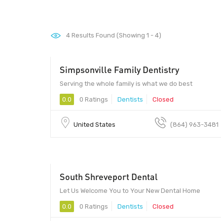
4
Results Found (Showing 1 - 4)
Simpsonville Family Dentistry
Serving the whole family is what we do best
0.0
0 Ratings
Dentists
Closed
United States
(864) 963-3481
South Shreveport Dental
Let Us Welcome You to Your New Dental Home
0.0
0 Ratings
Dentists
Closed