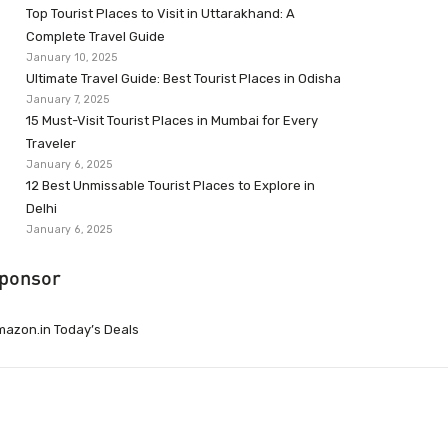
Top Tourist Places to Visit in Uttarakhand: A
Complete Travel Guide
January 10, 2025
Ultimate Travel Guide: Best Tourist Places in Odisha
January 7, 2025
15 Must-Visit Tourist Places in Mumbai for Every
Traveler
January 6, 2025
12 Best Unmissable Tourist Places to Explore in
Delhi
January 6, 2025
ponsor
azon.in Today’s Deals