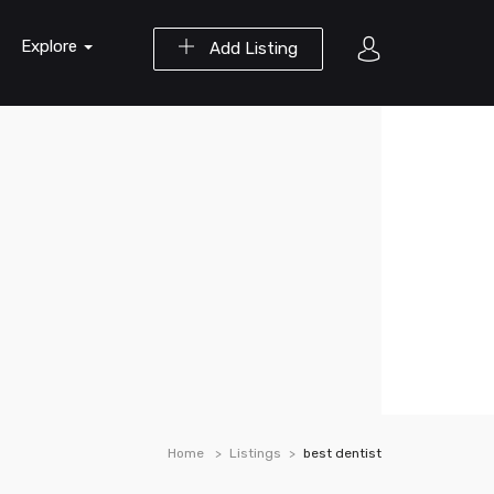
Explore
Add Listing
Home
Listings
best dentist