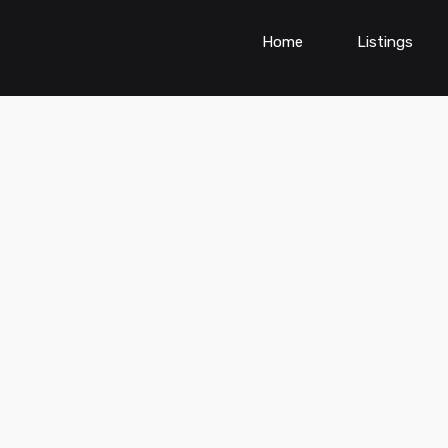
Home
Listings