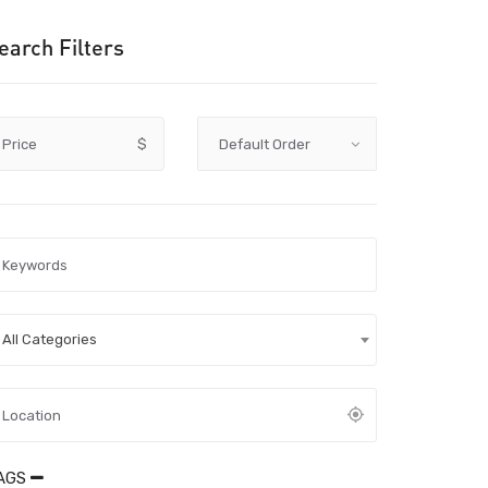
earch Filters
Price
$
All Categories
AGS