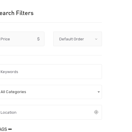
earch Filters
Price
$
All Categories
AGS