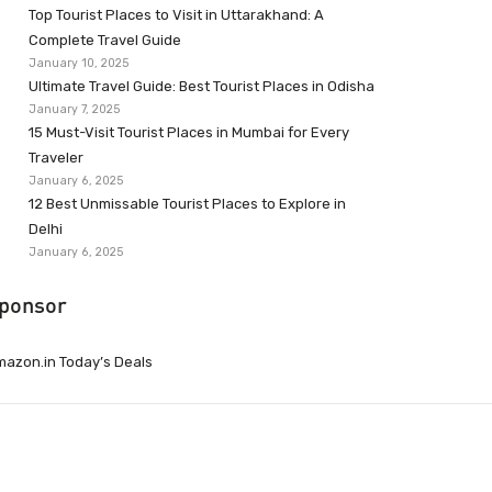
Top Tourist Places to Visit in Uttarakhand: A
Complete Travel Guide
January 10, 2025
Ultimate Travel Guide: Best Tourist Places in Odisha
January 7, 2025
15 Must-Visit Tourist Places in Mumbai for Every
Traveler
January 6, 2025
12 Best Unmissable Tourist Places to Explore in
Delhi
January 6, 2025
ponsor
azon.in Today’s Deals