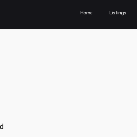
Home
Listings
ad