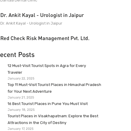
Dantaa Dental Clinic
Dr. Ankit Kayal - Urologist in Jaipur
Dr. Ankit Kayal - Urologist in Jaipur
Red Check Risk Management Pvt. Ltd.
ecent Posts
12 Must-Visit Tourist Spots in Agra for Every
Traveler
January 22, 2025
Top 11 Must-Visit Tourist Places in Himachal Pradesh
for Your Next Adventure
January 21, 2025
16 Best Tourist Places in Pune You Must Visit
January 18, 2025
Tourist Places in Visakhapatnam: Explore the Best
Attractions in the City of Destiny
January 17, 2025