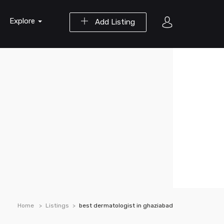
Explore
Add Listing
Home
Listings
best dermatologist in ghaziabad