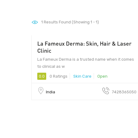
1
Results Found (Showing 1 - 1)
La Fameux Derma: Skin, Hair & Laser
Clinic
La Fameux Derma is a trusted name when it comes
to clinical as w
0.0
0 Ratings
Skin Care
Open
India
7428365050