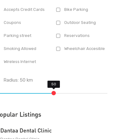
Accepts Credit Cards
Bike Parking
Coupons
Outdoor Seating
Parking street
Reservations
Smoking Allowed
Wheelchair Accesible
Wireless Internet
Radius:
50
km
opular Listings
Dantaa Dental Clinic