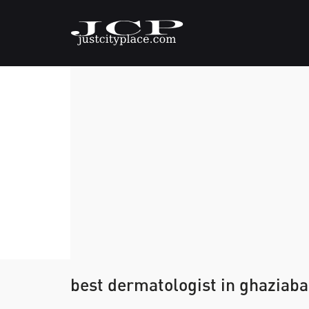
best dermatologist in ghaziab