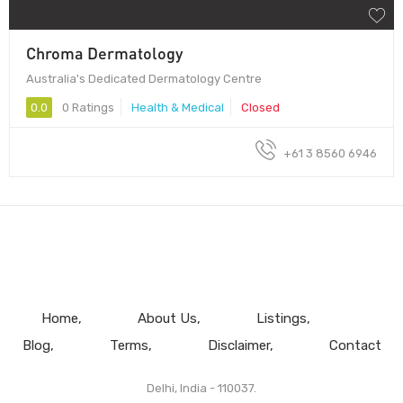
Chroma Dermatology
Australia's Dedicated Dermatology Centre
0.0
0 Ratings
Health & Medical
Closed
+61 3 8560 6946
Home
About Us
Listings
Blog
Terms
Disclaimer
Contact
Delhi, India - 110037.