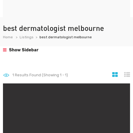
best dermatologist melbourne
Home
Listings
best dermatologist melbourne
Show Sidebar
1
Results Found (Showing 1 - 1)