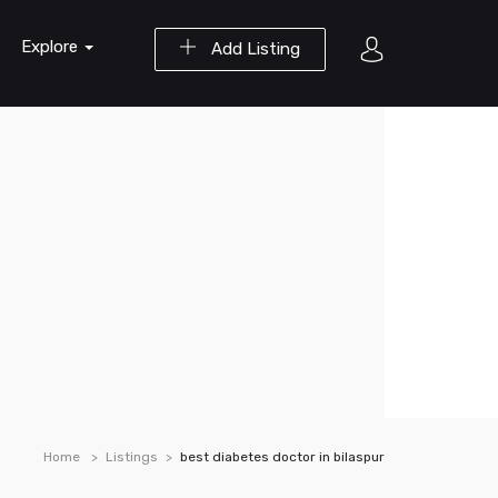
Explore
Add Listing
Home
Listings
best diabetes doctor in bilaspur