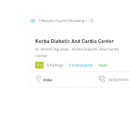
1
Results Found (Showing 1 - 1)
Korba Diabetic And Cardio Center
600
Dr. Ashish Agrawal – Korba Diabetic And Cardio
Center
0.0
0 Ratings
Cardiologists
Open
India
7470319931