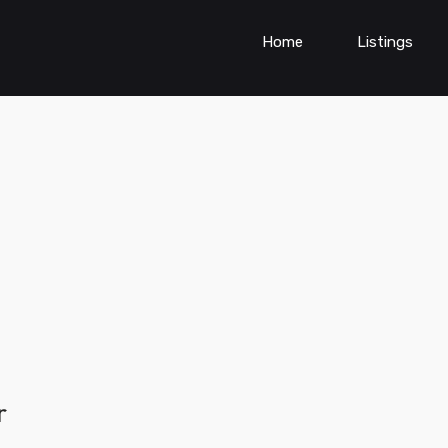
Home
Listings
r