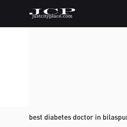
best diabetes doctor in bilaspu