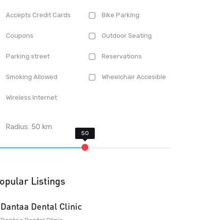
Accepts Credit Cards
Bike Parking
Coupons
Outdoor Seating
Parking street
Reservations
Smoking Allowed
Wheelchair Accesible
Wireless Internet
Radius:
50
km
opular Listings
Dantaa Dental Clinic