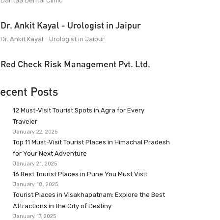
Dantaa Dental Clinic
Dr. Ankit Kayal - Urologist in Jaipur
Dr. Ankit Kayal - Urologist in Jaipur
Red Check Risk Management Pvt. Ltd.
ecent Posts
12 Must-Visit Tourist Spots in Agra for Every
Traveler
January 22, 2025
Top 11 Must-Visit Tourist Places in Himachal Pradesh
for Your Next Adventure
January 21, 2025
16 Best Tourist Places in Pune You Must Visit
January 18, 2025
Tourist Places in Visakhapatnam: Explore the Best
Attractions in the City of Destiny
January 17, 2025