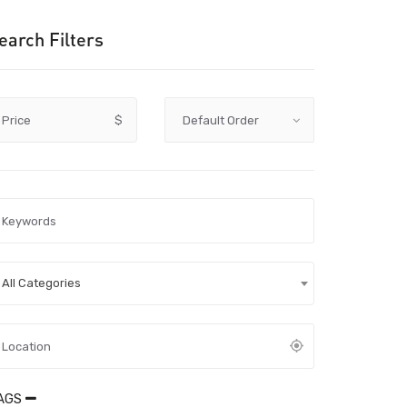
earch Filters
Price
$
All Categories
AGS