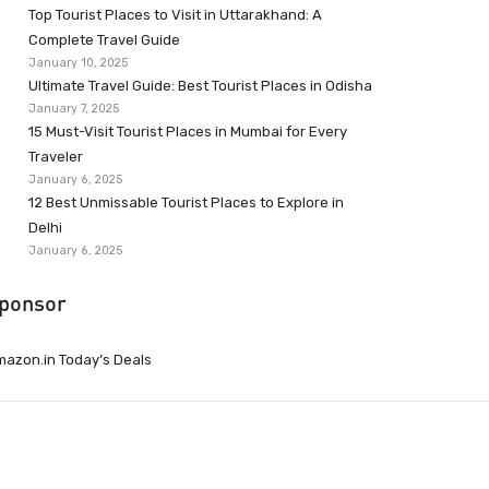
Top Tourist Places to Visit in Uttarakhand: A
Complete Travel Guide
January 10, 2025
Ultimate Travel Guide: Best Tourist Places in Odisha
January 7, 2025
15 Must-Visit Tourist Places in Mumbai for Every
Traveler
January 6, 2025
12 Best Unmissable Tourist Places to Explore in
Delhi
January 6, 2025
ponsor
azon.in Today’s Deals