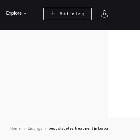
Explore
Add Listing
Home
Listings
best diabetes treatment in korba