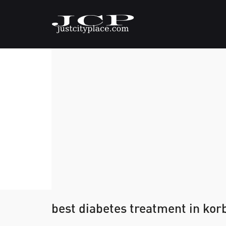
best diabetes treatment in kor