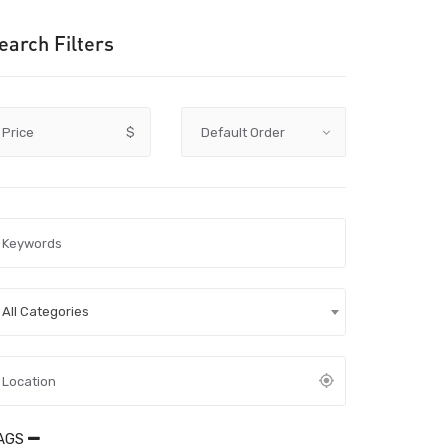
earch Filters
Price
$
All Categories
AGS