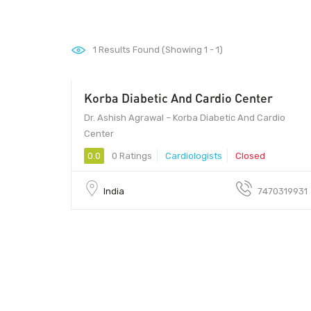
1
Results Found (Showing 1 - 1)
Korba Diabetic And Cardio Center
600
Dr. Ashish Agrawal – Korba Diabetic And Cardio
Center
0.0
0 Ratings
Cardiologists
Closed
India
7470319931