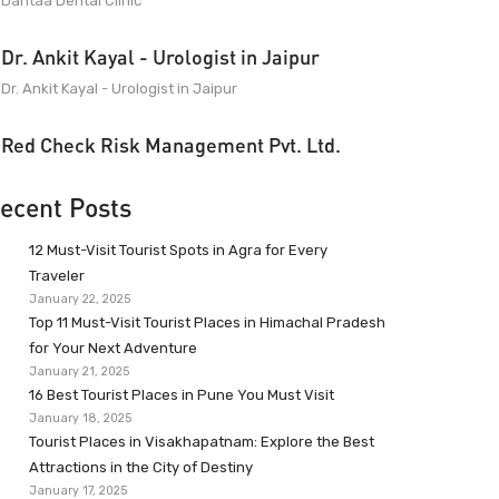
Dantaa Dental Clinic
Dr. Ankit Kayal - Urologist in Jaipur
Dr. Ankit Kayal - Urologist in Jaipur
Red Check Risk Management Pvt. Ltd.
ecent Posts
12 Must-Visit Tourist Spots in Agra for Every
Traveler
January 22, 2025
Top 11 Must-Visit Tourist Places in Himachal Pradesh
for Your Next Adventure
January 21, 2025
16 Best Tourist Places in Pune You Must Visit
January 18, 2025
Tourist Places in Visakhapatnam: Explore the Best
Attractions in the City of Destiny
January 17, 2025