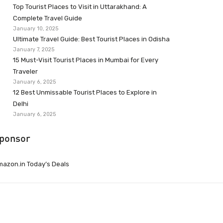
Top Tourist Places to Visit in Uttarakhand: A
Complete Travel Guide
January 10, 2025
Ultimate Travel Guide: Best Tourist Places in Odisha
January 7, 2025
15 Must-Visit Tourist Places in Mumbai for Every
Traveler
January 6, 2025
12 Best Unmissable Tourist Places to Explore in
Delhi
January 6, 2025
ponsor
azon.in Today’s Deals