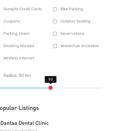
Accepts Credit Cards
Bike Parking
Coupons
Outdoor Seating
Parking street
Reservations
Smoking Allowed
Wheelchair Accesible
Wireless Internet
Radius:
50
km
opular Listings
Dantaa Dental Clinic