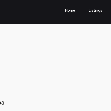
Home
Listings
ba