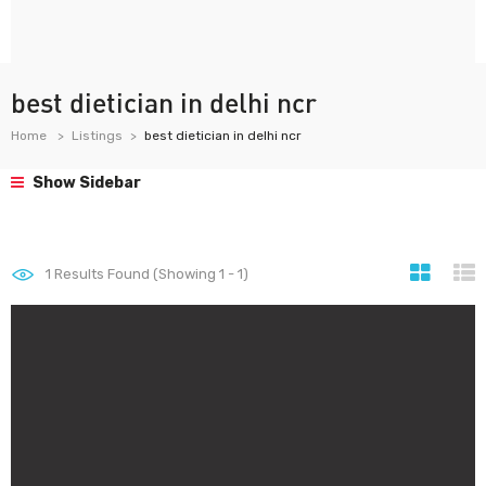
best dietician in delhi ncr
Home
Listings
best dietician in delhi ncr
Show Sidebar
1
Results Found (Showing 1 - 1)