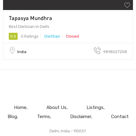
Tapasya Mundhra
Best Dietician in Delhi
0.0
0 Ratings
Dietitian
Closed
India
9818027208
Home
About Us
Listings
Blog
Terms
Disclaimer
Contact
Delhi, India - 110037.